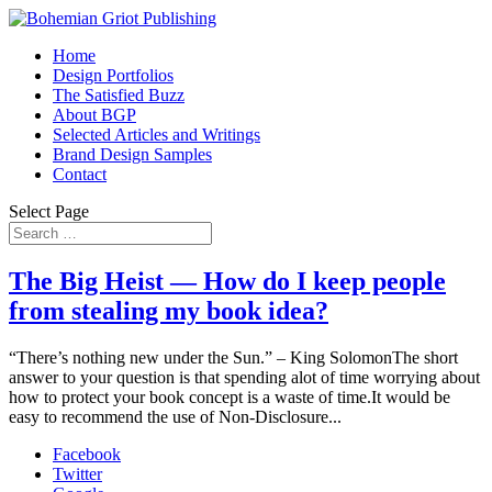
Home
Design Portfolios
The Satisfied Buzz
About BGP
Selected Articles and Writings
Brand Design Samples
Contact
Select Page
The Big Heist — How do I keep people
from stealing my book idea?
“There’s nothing new under the Sun.” – King SolomonThe short
answer to your question is that spending alot of time worrying about
how to protect your book concept is a waste of time.It would be
easy to recommend the use of Non-Disclosure...
Facebook
Twitter