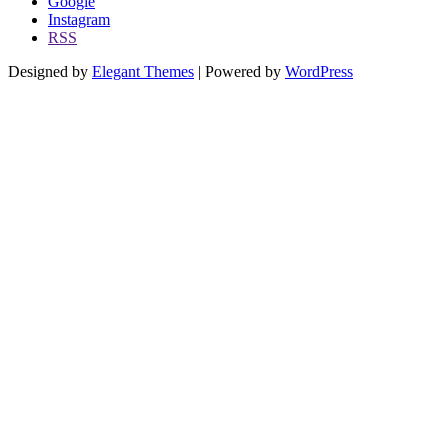
Google
Instagram
RSS
Designed by
Elegant Themes
| Powered by
WordPress