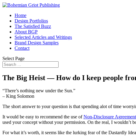
Home
Design Portfolios
The Satisfied Buzz
About BGP
Selected Articles and Writings
Brand Design Samples
Contact
Select Page
The Big Heist — How do I keep people fro
“There’s nothing new under the Sun.”
– King Solomon
The short answer to your question is that spending alot of time worry
It would be easy to recommend the use of
Non-Disclosure Agreemen
used your concept without your permission. On the real, I wouldn’t bo
For what it’s worth, it seems like the lurking fear of the Dastardly Ide