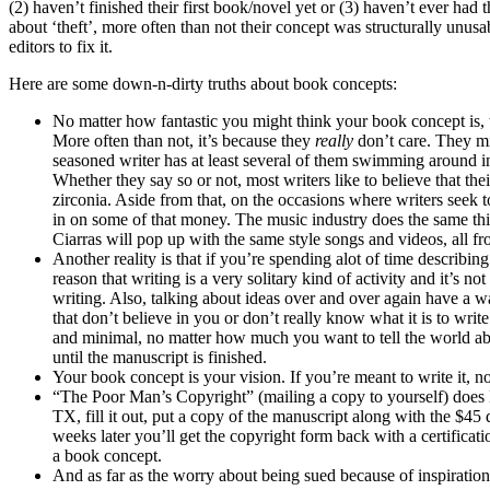
(2) haven’t finished their first book/novel yet or (3) haven’t ever had
about ‘theft’, more often than not their concept was structurally unusab
editors to fix it.
Here are some down-n-dirty truths about book concepts:
No matter how fantastic you might think your book concept is, the
More often than not, it’s because they
really
don’t care. They mi
seasoned writer has at least several of them swimming around in 
Whether they say so or not, most writers like to believe that the
zirconia. Aside from that, on the occasions where writers seek 
in on some of that money. The music industry does the same thi
Ciarras will pop up with the same style songs and videos, all f
Another reality is that if you’re spending alot of time describin
reason that writing is a very solitary kind of activity and it’s 
writing. Also, talking about ideas over and over again have a wa
that don’t believe in you or don’t really know what it is to wri
and minimal, no matter how much you want to tell the world abo
until the manuscript is finished.
Your book concept is your vision. If you’re meant to write it, no 
“The Poor Man’s Copyright” (mailing a copy to yourself) does 
TX, fill it out, put a copy of the manuscript along with the $45 
weeks later you’ll get the copyright form back with a certifica
a book concept.
And as far as the worry about being sued because of inspiration,