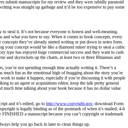
ters submit manuscripts for my review and they were rabidly paranoid
eir writing was straight up garbage and it’d be too expensive to pay some
y to steal it. It’s not because everyone is honest and well-meaning.
you and what you have to say. When it comes to book concepts, every
e concepts they’ve already started writing or put down in notes form.
aling your concept would be like a diamond miner trying to steal a cubic
 story type has enjoyed huge commercial success and they want to cash
ne and skyrockets up the charts, at least two or three Rhiannas and
ers, you’re not spending enough time actually writing it. There’s a
r as much fun as the emotional high of bragging about the story you’re
 work to make it happen, especially if you’re discussing it with people
ing to an agent or acquisitions editor, keep the talk pretty general
d much time talking about your book because it has no dollar value
pt and it’s edited, go to
http://www.copyright.gov
, download Form
Copyright is legally binding as of the postmark of when it’s mailed; 4-6
you’ve FINISHED a manuscript because you can’t copyright or trademark
lways help you go back in later to clean things up.