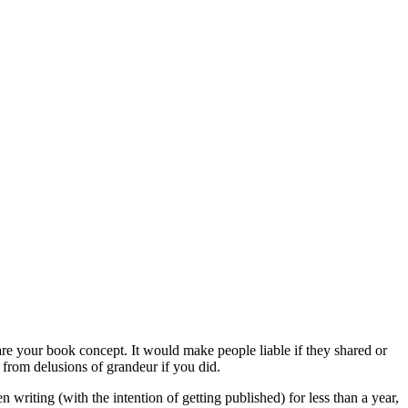
your book concept. It would make people liable if they shared or
 from delusions of grandeur if you did.
 writing (with the intention of getting published) for less than a year,