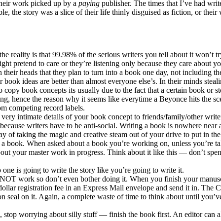
 their work picked up by a
paying
publisher. The times that I’ve had wri
le, the story was a slice of their life thinly disguised as fiction, or th
 reality is that 99.98% of the serious writers you tell about it won’t tr
ght pretend to care or they’re listening only because they care about 
their heads that they plan to turn into a book one day, not including th
ir book ideas are better than almost everyone else’s. In their minds ste
to copy book concepts its usually due to the fact that a certain book or
ng, hence the reason why it seems like everytime a Beyonce hits the sce
rom competing record labels.
g very intimate details of your book concept to friends/family/other writ
not because writers have to be anti-social. Writing a book is nowhere nea
y of taking the magic and creative steam out of your drive to put in the
te a book. When asked about a book you’re working on, unless you’re talk
ut your master work in progress. Think about it like this — don’t spen
one is going to write the story like you’re going to write it.
NOT work so don’t even bother doing it. When you finish your manuscri
dollar registration fee in an Express Mail envelope and send it in. The 
tion seal on it. Again, a complete waste of time to think about until 
 stop worrying about silly stuff — finish the book first. An editor can a