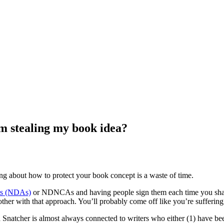
m stealing my book idea?
ing about how to protect your book concept is a waste of time.
ts (NDAs)
or NDNCAs and having people sign them each time you share 
ther with that approach. You’ll probably come off like you’re suffering
a Snatcher is almost always connected to writers who either (1) have been