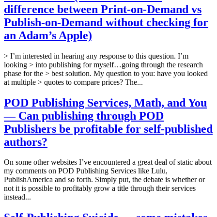
difference between Print-on-Demand vs
Publish-on-Demand without checking for
an Adam’s Apple)
> I’m interested in hearing any response to this question. I’m
looking > into publishing for myself…going through the research
phase for the > best solution. My question to you: have you looked
at multiple > quotes to compare prices? The...
POD Publishing Services, Math, and You
— Can publishing through POD
Publishers be profitable for self-published
authors?
On some other websites I’ve encountered a great deal of static about
my comments on POD Publishing Services like Lulu,
PublishAmerica and so forth. Simply put, the debate is whether or
not it is possible to profitably grow a title through their services
instead...