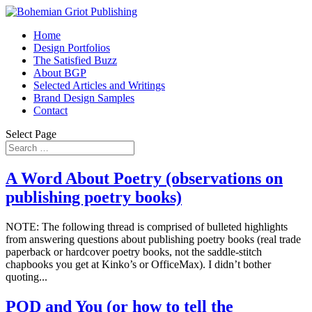
Home
Design Portfolios
The Satisfied Buzz
About BGP
Selected Articles and Writings
Brand Design Samples
Contact
Select Page
A Word About Poetry (observations on
publishing poetry books)
NOTE: The following thread is comprised of bulleted highlights
from answering questions about publishing poetry books (real trade
paperback or hardcover poetry books, not the saddle-stitch
chapbooks you get at Kinko’s or OfficeMax). I didn’t bother
quoting...
POD and You (or how to tell the