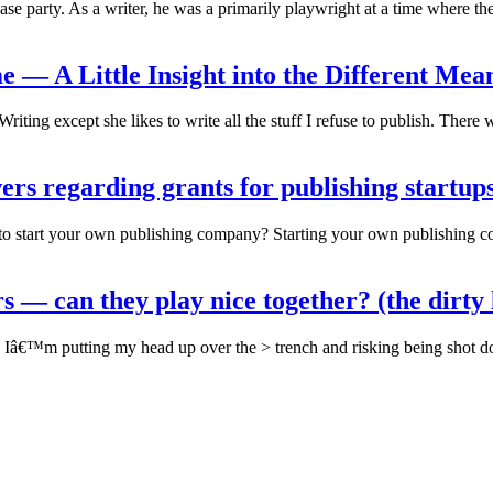
ase party. As a writer, he was a primarily playwright at a time where th
 — A Little Insight into the Different Mean
Writing except she likes to write all the stuff I refuse to publish. There
s regarding grants for publishing startups
o start your own publishing company? Starting your own publishing com
s — can they play nice together? (the dirty
t) > Iâ€™m putting my head up over the > trench and risking being shot