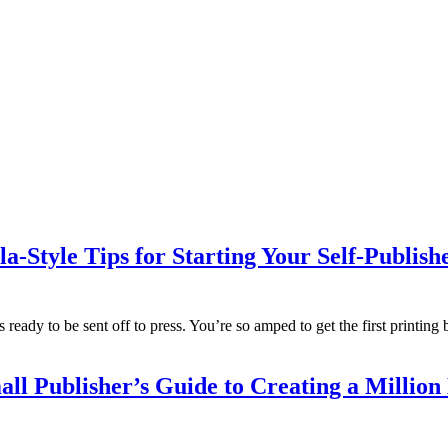
la-Style Tips for Starting Your Self-Publi
t’s ready to be sent off to press. You’re so amped to get the first printi
ll Publisher’s Guide to Creating a Million