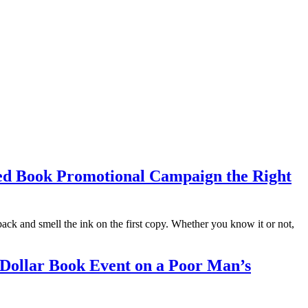
shed Book Promotional Campaign the Right
ng back and smell the ink on the first copy. Whether you know it or not,
 Dollar Book Event on a Poor Man’s