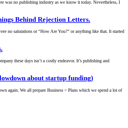
ere was no publishing industry as we know it today. Nevertheless, I
ings Behind Rejection Letters.
 were no salutations or “How Are You?” or anything like that. It started
.
pany these days isn’t a costly endeavor. It’s publishing and
 lowdown about startup funding)
 down again. We all prepare Business > Plans which we spend a lot of