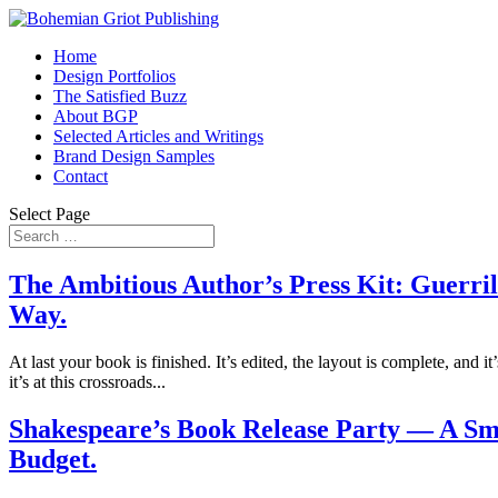
Home
Design Portfolios
The Satisfied Buzz
About BGP
Selected Articles and Writings
Brand Design Samples
Contact
Select Page
The Ambitious Author’s Press Kit: Guerril
Way.
At last your book is finished. It’s edited, the layout is complete, and i
it’s at this crossroads...
Shakespeare’s Book Release Party — A Sma
Budget.