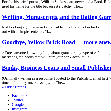
For the historical purists, William Shakespeare never had a Book Rele
used his name for the title because it’s catchy. The...
Writing, Manuscripts, and the Dating Game
Not too long ago I received an email from a friend, a kindred spirit in 
out with a simple sentence: “I...
Goodbye, Yellow Brick Road — more answer
> Does anyone know anything about grants or any type of > funding t
marketing the books that will hurt your bank account. If...
Banks, Business Loans and Small Publisher
(Originally written as a response I posted to the Publish-L email lis
time and money on. > …snip… > The...
« Older Entries
Facebook
Twitter
Google
Instagram