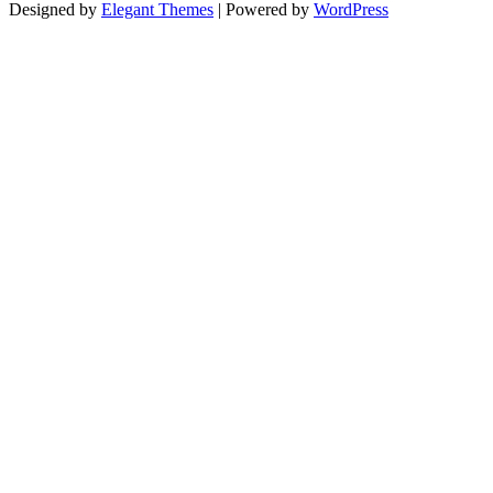
Designed by
Elegant Themes
| Powered by
WordPress