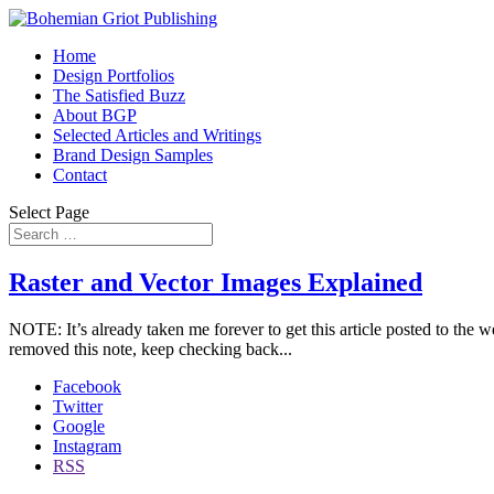
Home
Design Portfolios
The Satisfied Buzz
About BGP
Selected Articles and Writings
Brand Design Samples
Contact
Select Page
Raster and Vector Images Explained
NOTE: It’s already taken me forever to get this article posted to the we
removed this note, keep checking back...
Facebook
Twitter
Google
Instagram
RSS