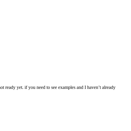
 not ready yet. if you need to see examples and I haven’t already