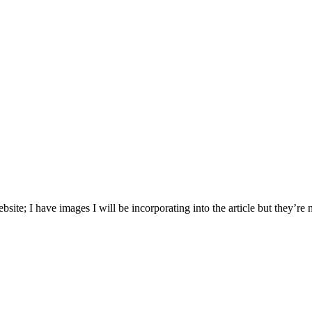
bsite; I have images I will be incorporating into the article but they’re