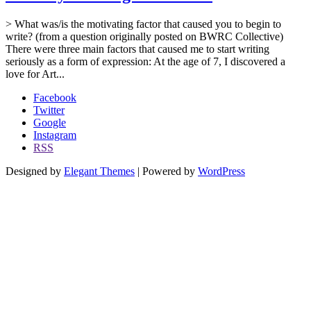
> What was/is the motivating factor that caused you to begin to
write? (from a question originally posted on BWRC Collective)
There were three main factors that caused me to start writing
seriously as a form of expression: At the age of 7, I discovered a
love for Art...
Facebook
Twitter
Google
Instagram
RSS
Designed by
Elegant Themes
| Powered by
WordPress