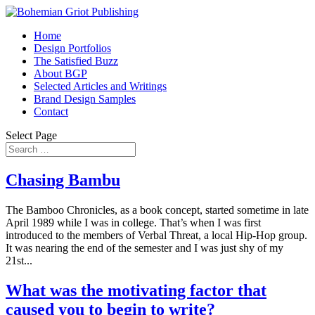
Home
Design Portfolios
The Satisfied Buzz
About BGP
Selected Articles and Writings
Brand Design Samples
Contact
Select Page
Chasing Bambu
The Bamboo Chronicles, as a book concept, started sometime in late
April 1989 while I was in college. That’s when I was first
introduced to the members of Verbal Threat, a local Hip-Hop group.
It was nearing the end of the semester and I was just shy of my
21st...
What was the motivating factor that
caused you to begin to write?