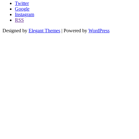
Twitter
Google
Instagram
RSS
Designed by
Elegant Themes
| Powered by
WordPress