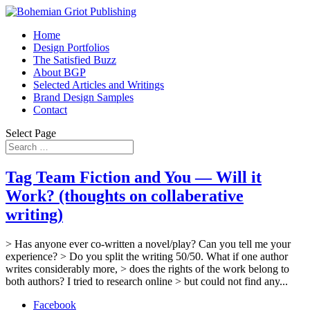
Home
Design Portfolios
The Satisfied Buzz
About BGP
Selected Articles and Writings
Brand Design Samples
Contact
Select Page
Tag Team Fiction and You — Will it
Work? (thoughts on collaberative
writing)
> Has anyone ever co-written a novel/play? Can you tell me your
experience? > Do you split the writing 50/50. What if one author
writes considerably more, > does the rights of the work belong to
both authors? I tried to research online > but could not find any...
Facebook