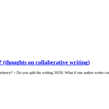
(thoughts on collaberative writing)
rience? > Do you split the writing 50/50. What if one author writes con