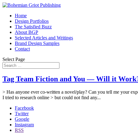
Home
Design Portfolios
The Satisfied Buzz
About BGP
Selected Articles and Writings
Brand Design Samples
Contact
Select Page
Tag Team Fiction and You — Will it Work? 
> Has anyone ever co-written a novel/play? Can you tell me your expe
I tried to research online > but could not find any...
Facebook
Twitter
Google
Instagram
RSS