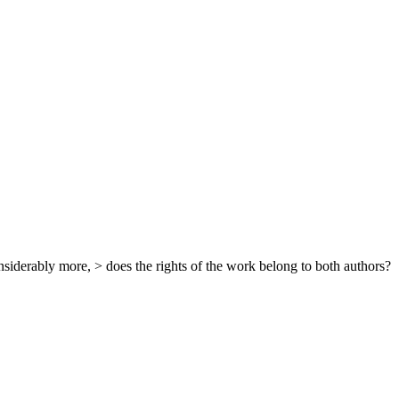
siderably more, > does the rights of the work belong to both authors?