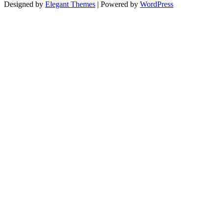
Designed by
Elegant Themes
| Powered by
WordPress