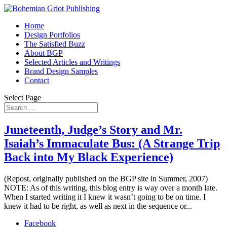
Home
Design Portfolios
The Satisfied Buzz
About BGP
Selected Articles and Writings
Brand Design Samples
Contact
Select Page
Juneteenth, Judge’s Story and Mr.
Isaiah’s Immaculate Bus: (A Strange Trip
Back into My Black Experience)
(Repost, originally published on the BGP site in Summer, 2007)
NOTE: As of this writing, this blog entry is way over a month late.
When I started writing it I knew it wasn’t going to be on time. I
knew it had to be right, as well as next in the sequence or...
Facebook