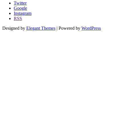
Twitter
Google
Instagram
RSS
Designed by
Elegant Themes
| Powered by
WordPress