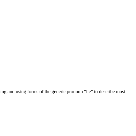
ang and using forms of the generic pronoun “he” to describe most