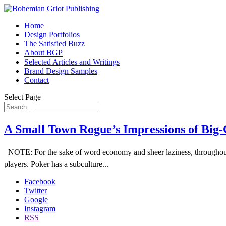
Home
Design Portfolios
The Satisfied Buzz
About BGP
Selected Articles and Writings
Brand Design Samples
Contact
Select Page
A Small Town Rogue’s Impressions of Big-
NOTE: For the sake of word economy and sheer laziness, throughout th
players. Poker has a subculture...
Facebook
Twitter
Google
Instagram
RSS