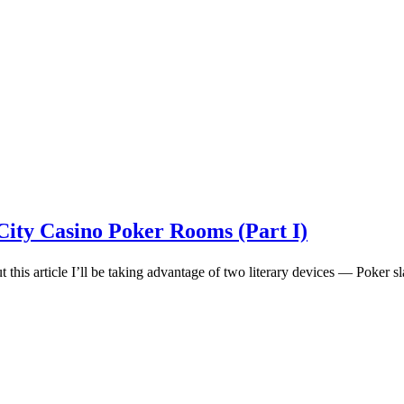
City Casino Poker Rooms (Part I)
is article I’ll be taking advantage of two literary devices — Poker sl