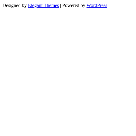
Designed by
Elegant Themes
| Powered by
WordPress