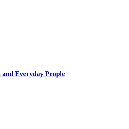
s and Everyday People