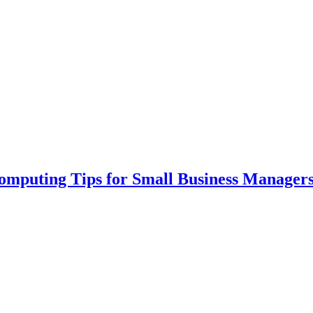
Computing Tips for Small Business Manager