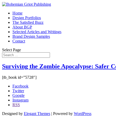
Home
Design Portfolios
The Satisfied Buzz
About BGP
Selected Articles and Writings
Brand Design Samples
Contact
Select Page
Surviving the Zombie Apocalypse: Safer 
[tb_book id=”5728″]
Facebook
Twitter
Google
Instagram
RSS
Designed by
Elegant Themes
| Powered by
WordPress